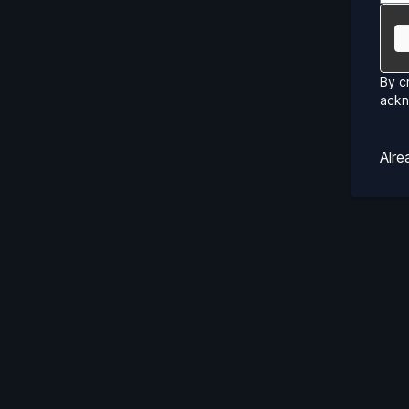
By c
ack
Alr