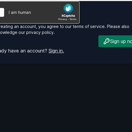
reating an account, you agree to our
terms of service
. Please also
nowledge our
privacy policy
.
Sign up n
eady have an account?
Sign in.