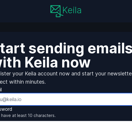
Keila
tart sending email
ith Keila now
ister your Keila account now and start your newslette
ject within minutes.
l
sword
 have at least 10 characters.