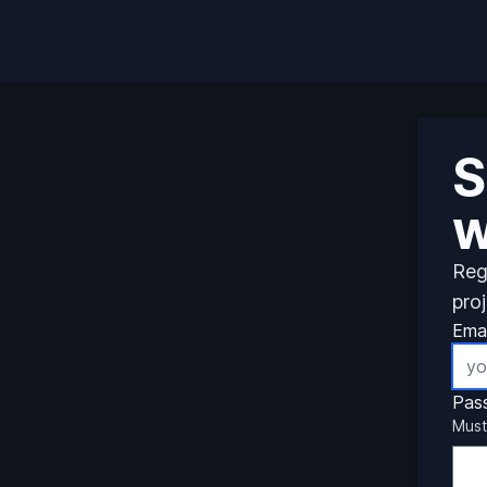
S
w
Reg
pro
Emai
Pas
Must